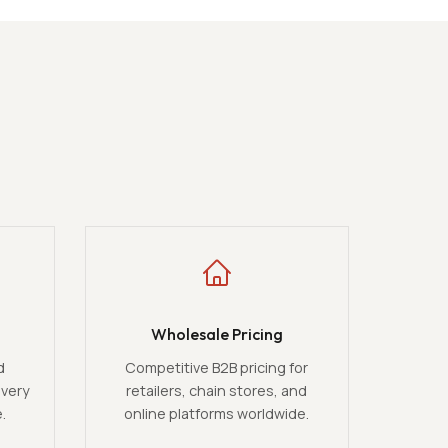
Wholesale Pricing
d
Competitive B2B pricing for
ivery
retailers, chain stores, and
.
online platforms worldwide.