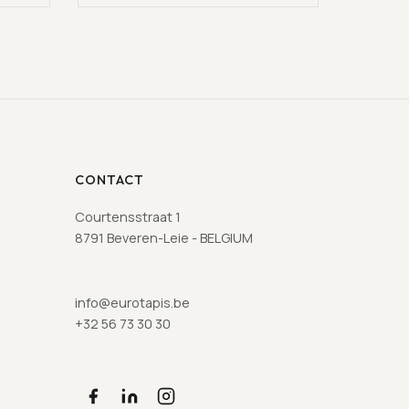
CONTACT
Courtensstraat 1
8791 Beveren-Leie - BELGIUM
info@eurotapis.be
+32 56 73 30 30