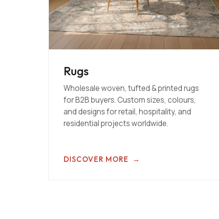
Rugs
Wholesale woven, tufted & printed rugs
for B2B buyers. Custom sizes, colours,
and designs for retail, hospitality, and
residential projects worldwide.
DISCOVER MORE
→