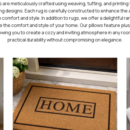
s are meticulously crafted using weaving, tufting, and printin
ng designs. Each rug is carefully constructed to enhance the a
comfort and style. In addition to rugs, we offer a delightful r
 the comfort and style of your home. Our pillows feature plus
owing you to create a cozy and inviting atmosphere in any roo
practical durability without compromising on elegance.