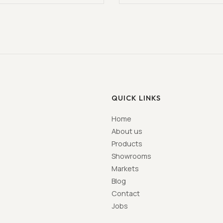
QUICK LINKS
Home
About us
Products
Showrooms
Markets
Blog
Contact
Jobs