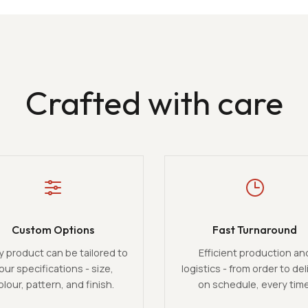
Crafted with care
Custom Options
Fast Turnaround
y product can be tailored to
Efficient production an
our specifications - size,
logistics - from order to del
olour, pattern, and finish.
on schedule, every time