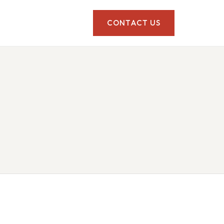
CONTACT US