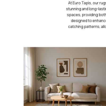
At Euro Tapis, our rug
stunning and long-lasti
spaces, providing both 
designed to enhance
catching patterns, all