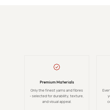
Premium Materials
Only the finest yarns and fibres
Ever
- selected for durability, texture,
y
and visual appeal.
c