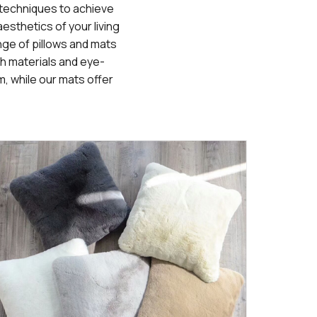
g techniques to achieve
esthetics of your living
ange of pillows and mats
h materials and eye-
m, while our mats offer