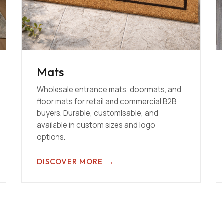
Mats
Wholesale entrance mats, doormats, and
floor mats for retail and commercial B2B
buyers. Durable, customisable, and
available in custom sizes and logo
options.
DISCOVER MORE
→