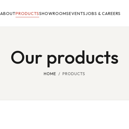
E
ABOUT
PRODUCTS
SHOWROOMS
EVENTS
JOBS & CAREERS
Our products
HOME
/ PRODUCTS