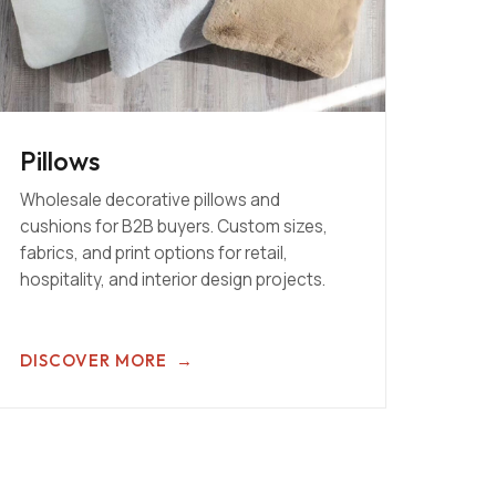
Pillows
Wholesale decorative pillows and
cushions for B2B buyers. Custom sizes,
fabrics, and print options for retail,
hospitality, and interior design projects.
DISCOVER MORE
→