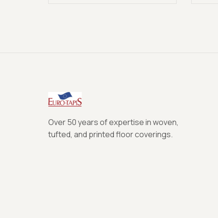
Over 50 years of expertise in woven,
tufted, and printed floor coverings.