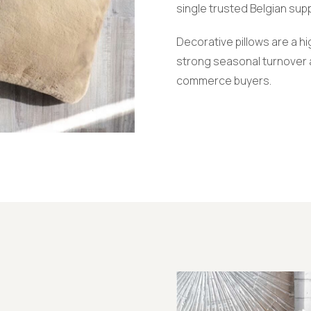
single trusted Belgian supp
Decorative pillows are a 
strong seasonal turnover a
commerce buyers.