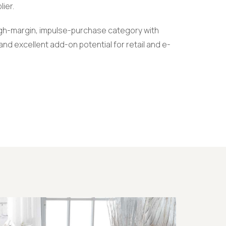
lier.
high-margin, impulse-purchase category with
nd excellent add-on potential for retail and e-