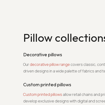
Pillow collection
Decorative pillows
Our
decorative pillow range
covers classic, con
driven designs in a wide palette of fabrics and t
Custom printed pillows
Custom printed pillows
allow retail chains and pr
develop exclusive designs with digital and screen