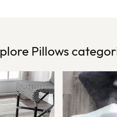
plore Pillows categor