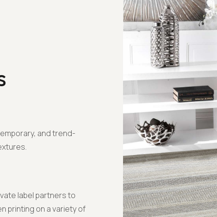
s
temporary, and trend-
extures.
ivate label partners to
 printing on a variety of