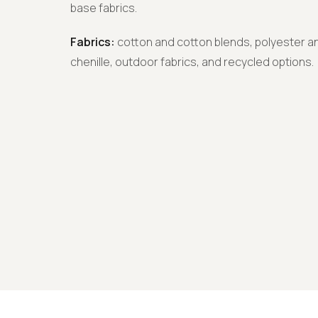
base fabrics.
Fabrics:
cotton and cotton blends, polyester an
chenille, outdoor fabrics, and recycled options.