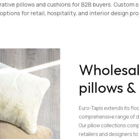
tive pillows and cushions for B2B buyers. Custom si
 options for retail, hospitality, and interior design pro
Wholesal
pillows &
Euro-Tapis extends its floo
comprehensive range of de
Our pillow collections co
retailers and designers t