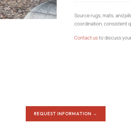
Source rugs, mats, and pill
coordination, consistent qu
Contact us
to discuss your
REQUEST INFORMATION →