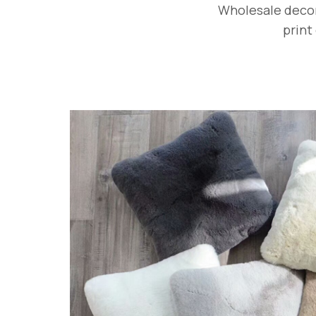
Wholesale decora
print