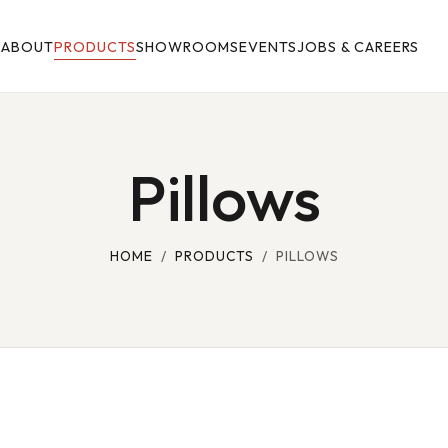
E
ABOUT
PRODUCTS
SHOWROOMS
EVENTS
JOBS & CAREERS
Pillows
HOME
/
PRODUCTS
/ PILLOWS