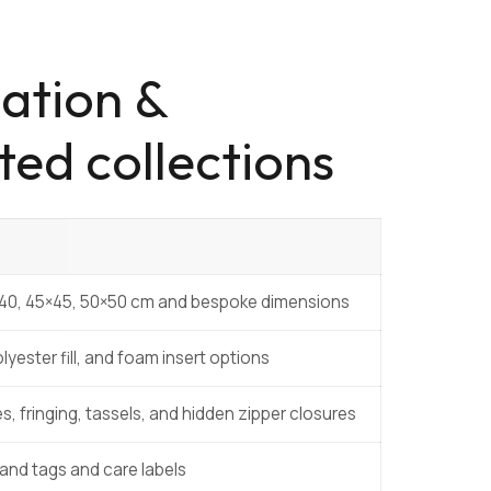
ation &
ted collections
×40, 45×45, 50×50 cm and bespoke dimensions
lyester fill, and foam insert options
s, fringing, tassels, and hidden zipper closures
nd tags and care labels