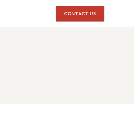
CONTACT US