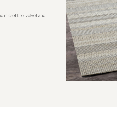
d microfibre, velvet and