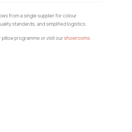
ows from a single supplier for colour
ality standards, and simplified logistics.
 pillow programme or visit our
showrooms
.