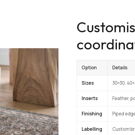
Customis
coordina
Option
Details
Sizes
30×30, 40
Inserts
Feather, po
Finishing
Piped edge
Labelling
Custom bra