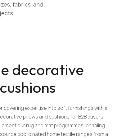
zes, fabrics, and
jects.
e decorative
 cushions
r covering expertise into soft furnishings with a
corative pillows and cushions for B2B buyers.
mplement our rug and mat programmes, enabling
o source coordinated home textile ranges from a