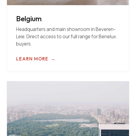
Belgium
Headquarters and main showroom in Beveren-
Leie. Direct access to our full range for Benelux
buyers.
LEARN MORE
→