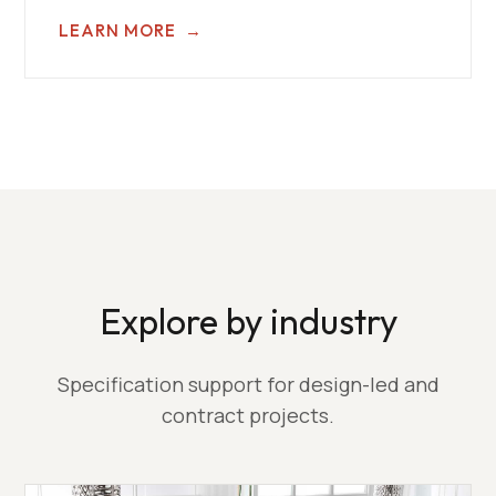
LEARN MORE
→
Explore by industry
Specification support for design-led and
contract projects.