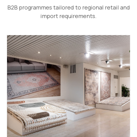
B2B programmes tailored to regional retail and
import requirements.