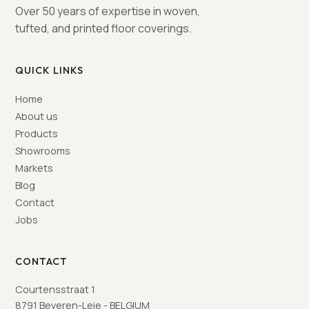
Over 50 years of expertise in woven,
tufted, and printed floor coverings.
QUICK LINKS
Home
About us
Products
Showrooms
Markets
Blog
Contact
Jobs
CONTACT
Courtensstraat 1
8791 Beveren-Leie - BELGIUM