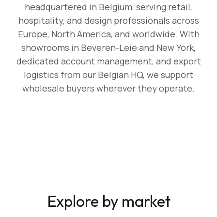
headquartered in Belgium, serving retail,
hospitality, and design professionals across
Europe, North America, and worldwide. With
showrooms in Beveren-Leie and New York,
dedicated account management, and export
logistics from our Belgian HQ, we support
wholesale buyers wherever they operate.
Explore by market