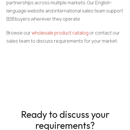
partnerships across multiple markets. Our English-
language website and international sales team support
B2B buyers wherever they operate.
Browse our
wholesale product catalog
or contact our
sales team to discuss requirements for your market.
Ready to discuss your
requirements?