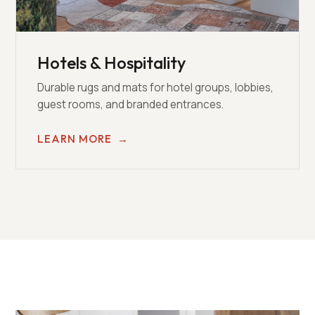
Hotels & Hospitality
Durable rugs and mats for hotel groups, lobbies,
guest rooms, and branded entrances.
LEARN MORE
→