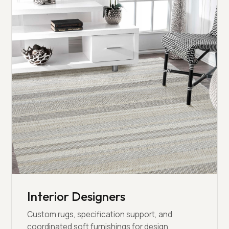
Interior Designers
Custom rugs, specification support, and
coordinated soft furnishings for design