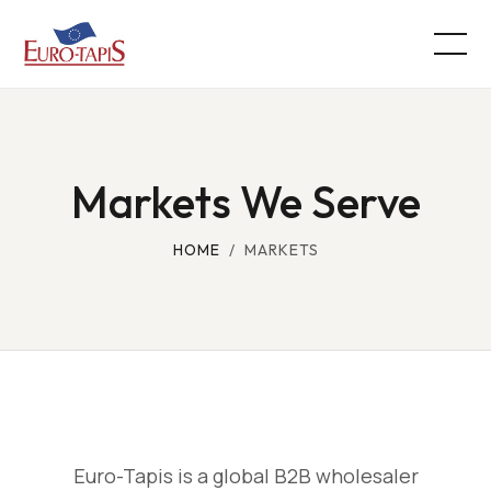
Markets We Serve
HOME
/ MARKETS
Euro-Tapis is a global B2B wholesaler