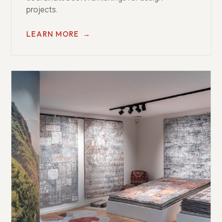
projects.
LEARN MORE
→