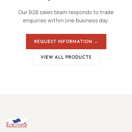
Our B2B sales team responds to trade
enquiries within one business day.
REQUEST INFORMATION →
VIEW ALL PRODUCTS