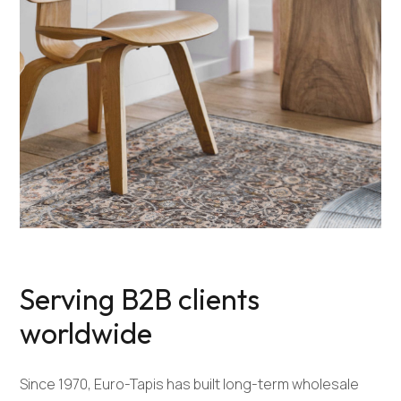
Serving B2B clients
worldwide
Since 1970, Euro-Tapis has built long-term wholesale