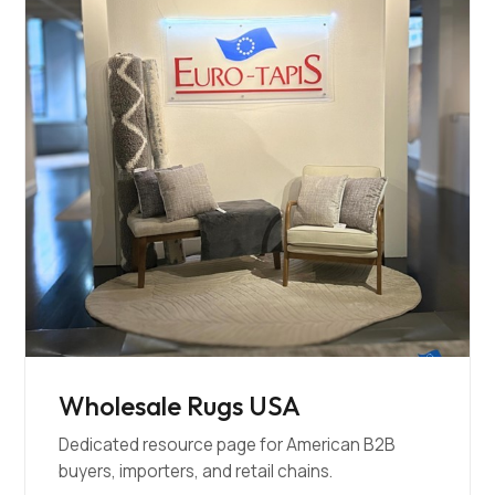
Wholesale Rugs USA
Dedicated resource page for American B2B
buyers, importers, and retail chains.