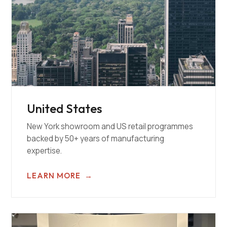
United States
New York showroom and US retail programmes
backed by 50+ years of manufacturing
expertise.
LEARN MORE
→