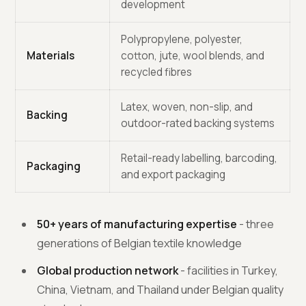
development
Polypropylene, polyester,
Materials
cotton, jute, wool blends, and
recycled fibres
Latex, woven, non-slip, and
Backing
outdoor-rated backing systems
Retail-ready labelling, barcoding,
Packaging
and export packaging
50+ years of manufacturing expertise
- three
generations of Belgian textile knowledge
Global production network
- facilities in Turkey,
China, Vietnam, and Thailand under Belgian quality