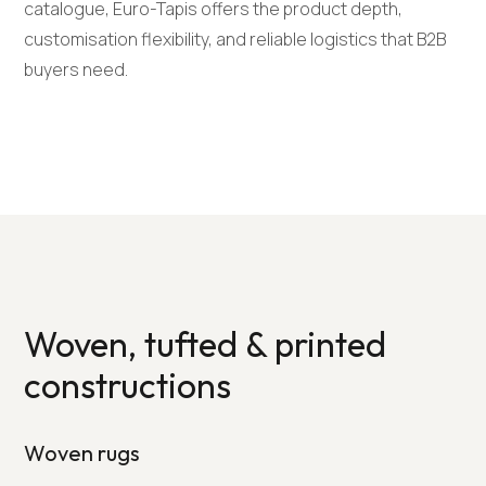
catalogue, Euro-Tapis offers the product depth,
customisation flexibility, and reliable logistics that B2B
buyers need.
Woven, tufted & printed
constructions
Woven rugs