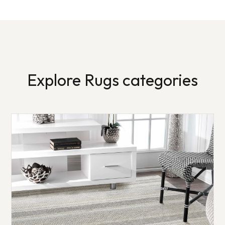
Explore Rugs categories