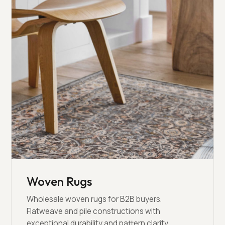
Woven Rugs
Wholesale woven rugs for B2B buyers.
Flatweave and pile constructions with
exceptional durability and pattern clarity.