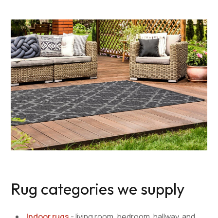
Rug categories we supply
Indoor rugs
- living room, bedroom, hallway, and