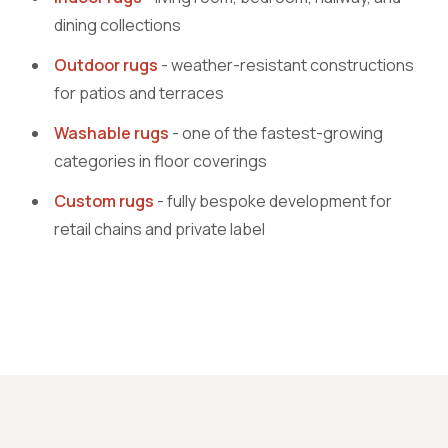
dining collections
Outdoor rugs
- weather-resistant constructions
for patios and terraces
Washable rugs
- one of the fastest-growing
categories in floor coverings
Custom rugs
- fully bespoke development for
retail chains and private label