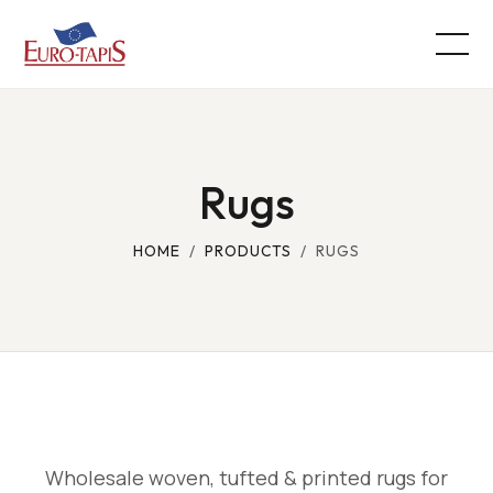
Rugs
HOME
/
PRODUCTS
/ RUGS
Wholesale woven, tufted & printed rugs for