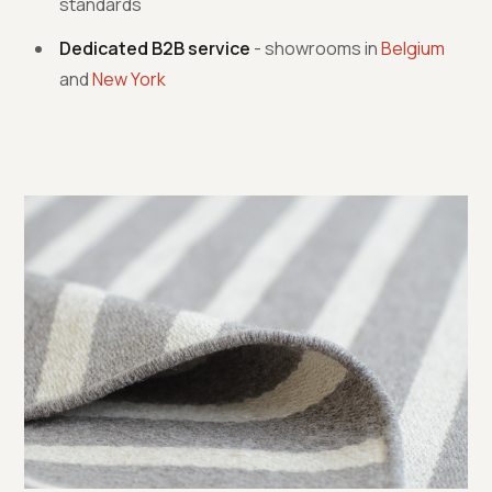
standards
Dedicated B2B service
- showrooms in
Belgium
and
New York