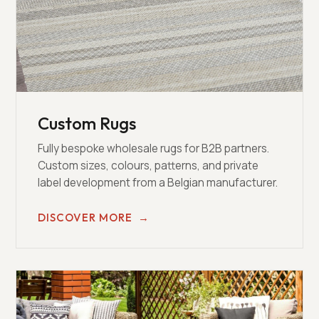
Custom Rugs
Fully bespoke wholesale rugs for B2B partners.
Custom sizes, colours, patterns, and private
label development from a Belgian manufacturer.
DISCOVER MORE
→