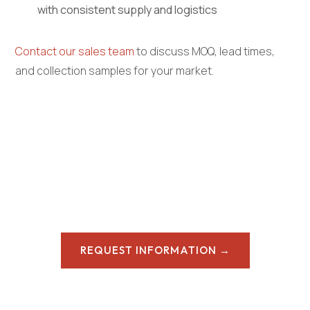
with consistent supply and logistics
Contact our sales team
to discuss MOQ, lead times,
and collection samples for your market.
REQUEST INFORMATION →