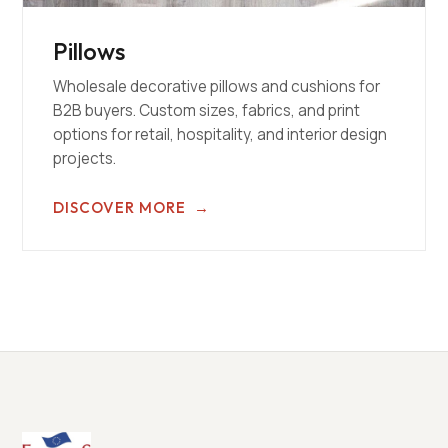
Pillows
Wholesale decorative pillows and cushions for
B2B buyers. Custom sizes, fabrics, and print
options for retail, hospitality, and interior design
projects.
DISCOVER MORE
→