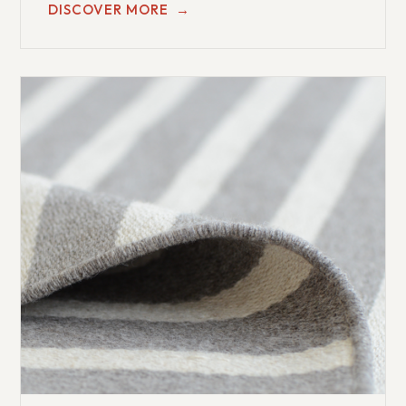
DISCOVER MORE
→