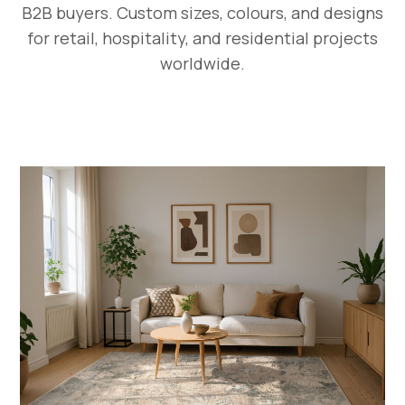
B2B buyers. Custom sizes, colours, and designs
for retail, hospitality, and residential projects
worldwide.