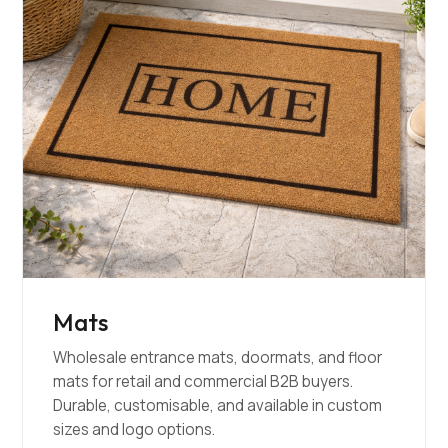
Mats
Wholesale entrance mats, doormats, and floor
mats for retail and commercial B2B buyers.
Durable, customisable, and available in custom
sizes and logo options.