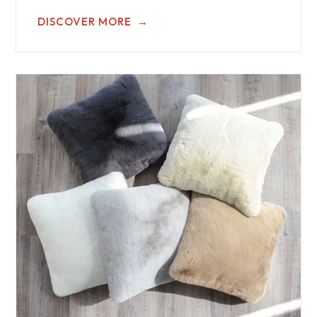
DISCOVER MORE
→