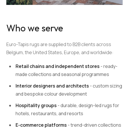
Who we serve
Euro-Tapis rugs are supplied to B2B clients across
Belgium, the United States, Europe, and worldwide:
Retail chains and independent stores
- ready-
made collections and seasonal programmes
Interior designers and architects
- custom sizing
and bespoke colour development
Hospitality groups
- durable, design-led rugs for
hotels, restaurants, and resorts
E-commerce platforms
- trend-driven collections