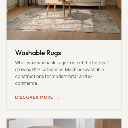
Washable Rugs
Wholesale washable rugs - one of the fastest-
growing B2B categories. Machine-washable
constructions for modern retail and e-
commerce.
DISCOVER MORE
→