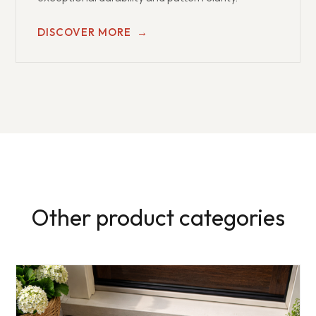
DISCOVER MORE
→
Other product categories