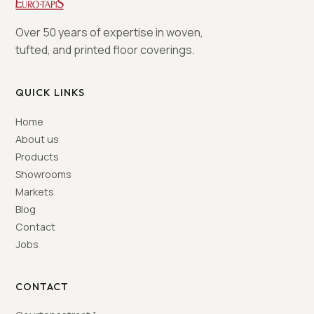
Over 50 years of expertise in woven,
tufted, and printed floor coverings.
QUICK LINKS
Home
About us
Products
Showrooms
Markets
Blog
Contact
Jobs
CONTACT