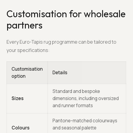
Customisation for wholesale
partners
Every Euro-Tapis rug programme can be tailored to
your specifications:
Customisation
Details
option
Standard and bespoke
Sizes
dimensions, including oversized
and runner formats
Pantone-matched colourways
Colours
and seasonal palette