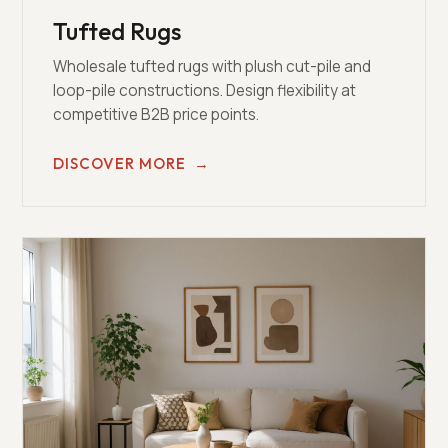
Tufted Rugs
Wholesale tufted rugs with plush cut-pile and
loop-pile constructions. Design flexibility at
competitive B2B price points.
DISCOVER MORE
→