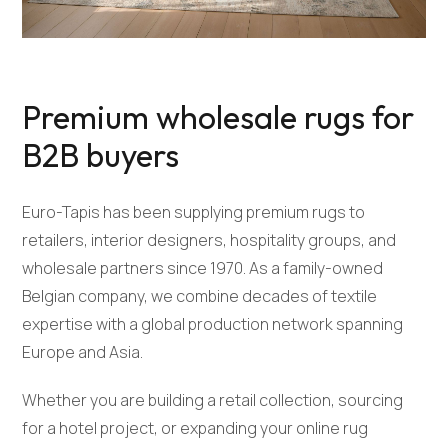
Premium wholesale rugs for
B2B buyers
Euro-Tapis has been supplying premium rugs to
retailers, interior designers, hospitality groups, and
wholesale partners since 1970. As a family-owned
Belgian company, we combine decades of textile
expertise with a global production network spanning
Europe and Asia.
Whether you are building a retail collection, sourcing
for a hotel project, or expanding your online rug