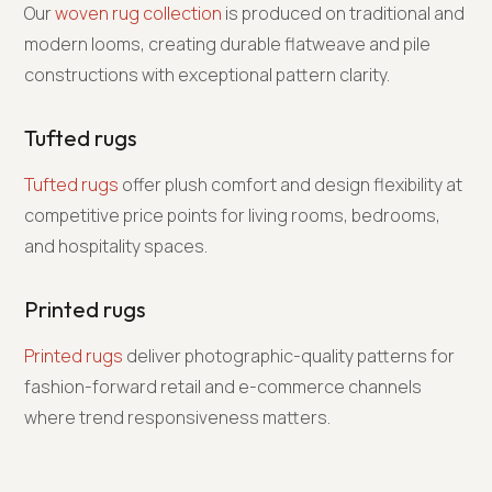
Our
woven rug collection
is produced on traditional and
modern looms, creating durable flatweave and pile
constructions with exceptional pattern clarity.
Tufted rugs
Tufted rugs
offer plush comfort and design flexibility at
competitive price points for living rooms, bedrooms,
and hospitality spaces.
Printed rugs
Printed rugs
deliver photographic-quality patterns for
fashion-forward retail and e-commerce channels
where trend responsiveness matters.