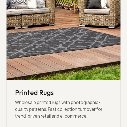
Printed Rugs
Wholesale printed rugs with photographic-
quality patterns. Fast collection turnover for
trend-driven retail and e-commerce.