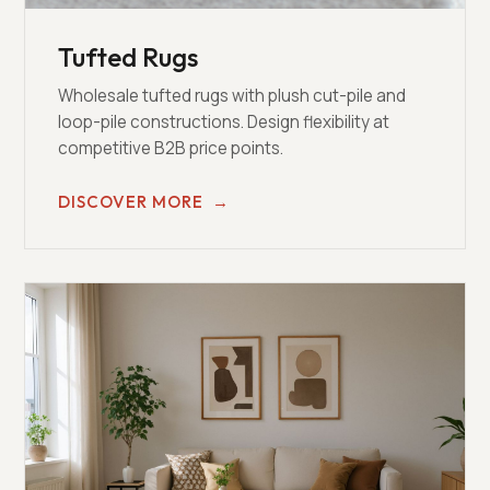
Tufted Rugs
Wholesale tufted rugs with plush cut-pile and
loop-pile constructions. Design flexibility at
competitive B2B price points.
DISCOVER MORE
→