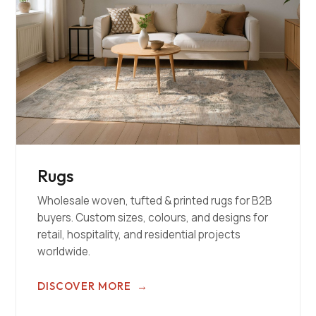
Rugs
Wholesale woven, tufted & printed rugs for B2B
buyers. Custom sizes, colours, and designs for
retail, hospitality, and residential projects
worldwide.
DISCOVER MORE
→