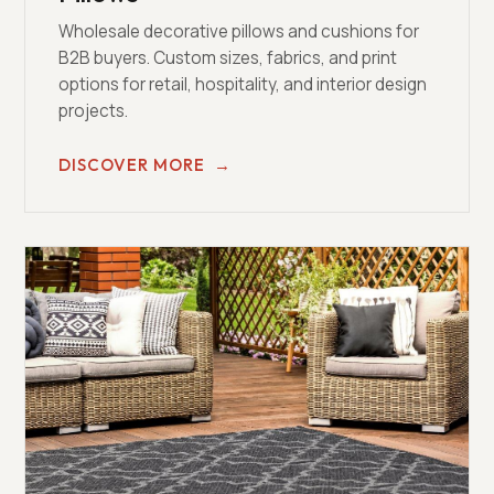
Wholesale decorative pillows and cushions for
B2B buyers. Custom sizes, fabrics, and print
options for retail, hospitality, and interior design
projects.
DISCOVER MORE
→