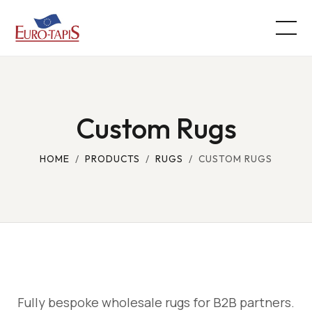
Custom Rugs
HOME
/
PRODUCTS
/
RUGS
/ CUSTOM RUGS
Fully bespoke wholesale rugs for B2B partners.