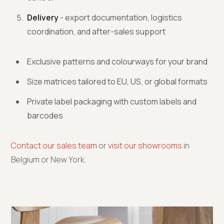
Delivery
- export documentation, logistics
coordination, and after-sales support
Exclusive patterns and colourways for your brand
Size matrices tailored to EU, US, or global formats
Private label packaging with custom labels and
barcodes
Contact our sales team
or
visit our showrooms
in
Belgium or New York.