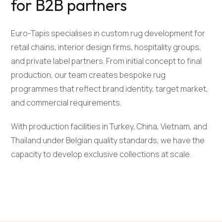
for B2B partners
Euro-Tapis specialises in custom rug development for
retail chains, interior design firms, hospitality groups,
and private label partners. From initial concept to final
production, our team creates bespoke rug
programmes that reflect brand identity, target market,
and commercial requirements.
With production facilities in Turkey, China, Vietnam, and
Thailand under Belgian quality standards, we have the
capacity to develop exclusive collections at scale.