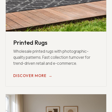
Printed Rugs
Wholesale printed rugs with photographic-
quality patterns. Fast collection turnover for
trend-driven retail and e-commerce.
DISCOVER MORE
→