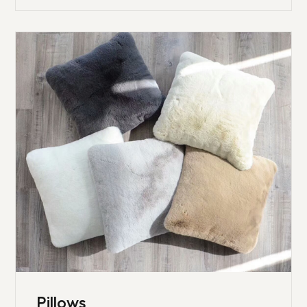
Pillows