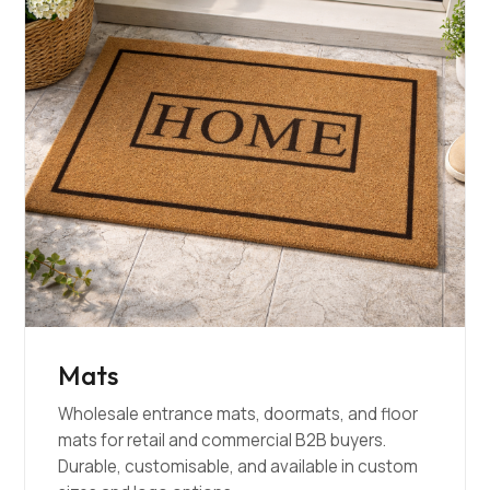
Mats
Wholesale entrance mats, doormats, and floor
mats for retail and commercial B2B buyers.
Durable, customisable, and available in custom