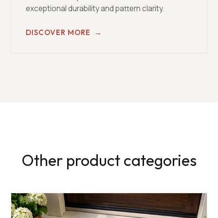
exceptional durability and pattern clarity.
DISCOVER MORE
→
Other product categories