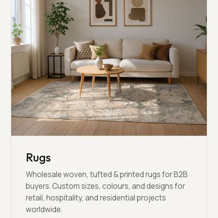
Rugs
Wholesale woven, tufted & printed rugs for B2B
buyers. Custom sizes, colours, and designs for
retail, hospitality, and residential projects
worldwide.