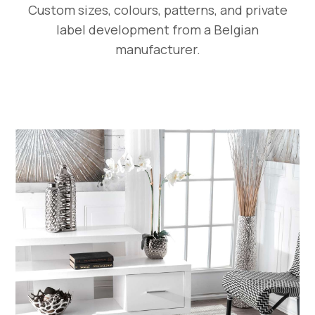
Custom sizes, colours, patterns, and private
label development from a Belgian
manufacturer.