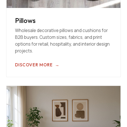
Pillows
Wholesale decorative pillows and cushions for
B2B buyers. Custom sizes, fabrics, and print
options for retail, hospitality, and interior design
projects.
DISCOVER MORE
→