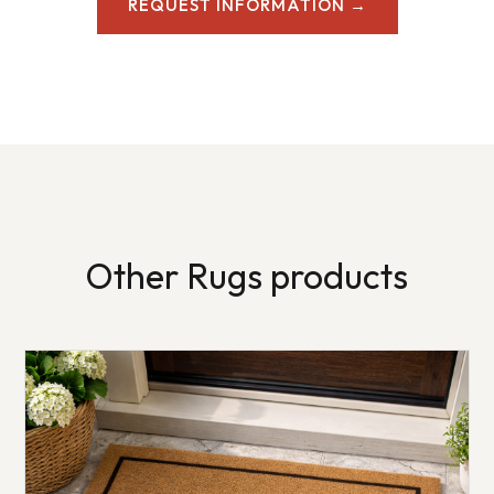
REQUEST INFORMATION →
Other Rugs products