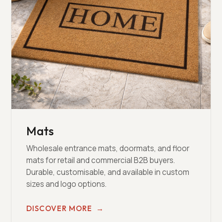
Mats
Wholesale entrance mats, doormats, and floor
mats for retail and commercial B2B buyers.
Durable, customisable, and available in custom
sizes and logo options.
DISCOVER MORE
→