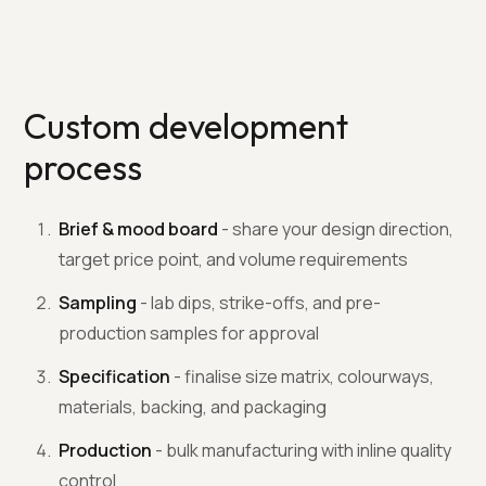
Custom development
process
Brief & mood board
- share your design direction,
target price point, and volume requirements
Sampling
- lab dips, strike-offs, and pre-
production samples for approval
Specification
- finalise size matrix, colourways,
materials, backing, and packaging
Production
- bulk manufacturing with inline quality
control