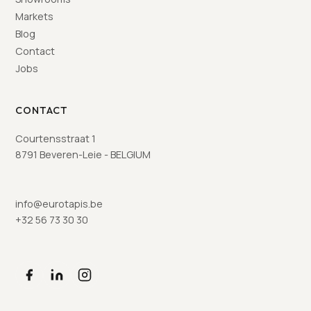
Markets
Blog
Contact
Jobs
CONTACT
Courtensstraat 1
8791 Beveren-Leie - BELGIUM
info@eurotapis.be
+32 56 73 30 30