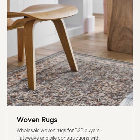
Woven Rugs
Wholesale woven rugs for B2B buyers.
Flatweave and pile constructions with