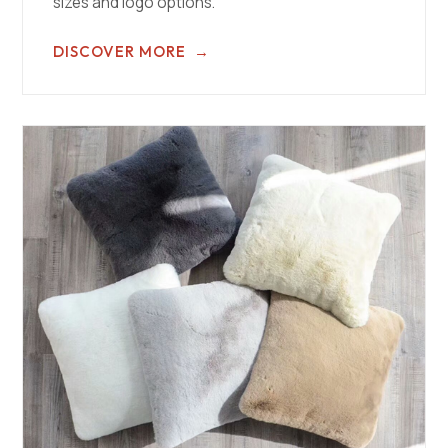
sizes and logo options.
DISCOVER MORE
→