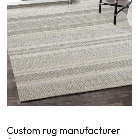
Custom rug manufacturer