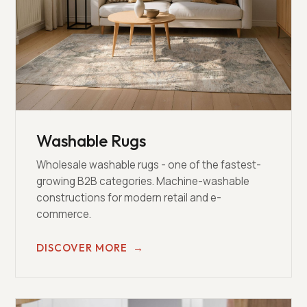
Washable Rugs
Wholesale washable rugs - one of the fastest-
growing B2B categories. Machine-washable
constructions for modern retail and e-
commerce.
DISCOVER MORE
→