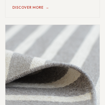
DISCOVER MORE
→