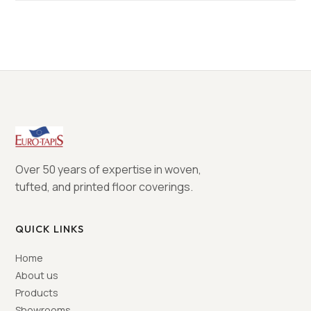
Over 50 years of expertise in woven,
tufted, and printed floor coverings.
QUICK LINKS
Home
About us
Products
Showrooms