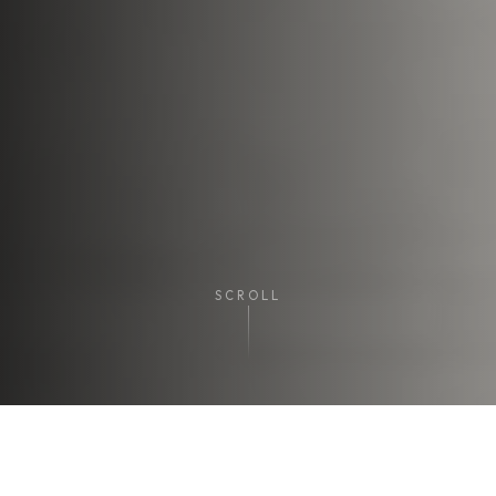
SCROLL