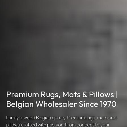
Premium Rugs, Mats & Pillows |
Belgian Wholesaler Since 1970
Family-owned Belgian quality. Premium rugs, mats and
pillows crafted with passion. From concept to your