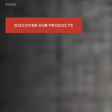
home.
DISCOVER OUR PRODUCTS